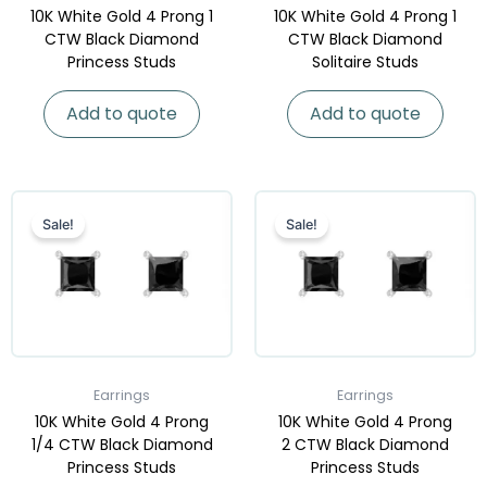
10K White Gold 4 Prong 1
10K White Gold 4 Prong 1
CTW Black Diamond
CTW Black Diamond
Princess Studs
Solitaire Studs
Add to quote
Add to quote
Sale!
Sale!
Earrings
Earrings
10K White Gold 4 Prong
10K White Gold 4 Prong
1/4 CTW Black Diamond
2 CTW Black Diamond
Princess Studs
Princess Studs