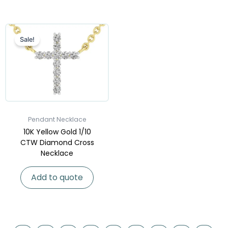
Sale!
Pendant Necklace
10K Yellow Gold 1/10
CTW Diamond Cross
Necklace
Add to quote