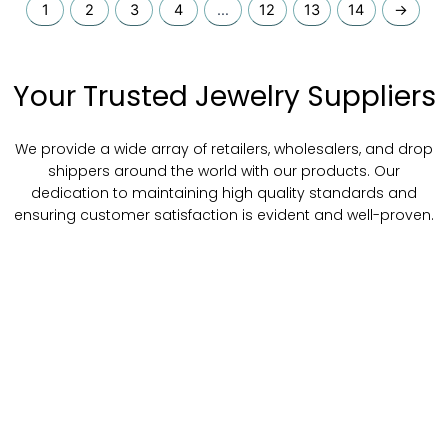
1
2
3
4
…
12
13
14
→
Your Trusted Jewelry Suppliers
We provide a wide array of retailers, wholesalers, and drop
shippers around the world with our products. Our
dedication to maintaining high quality standards and
ensuring customer satisfaction is evident and well-proven.