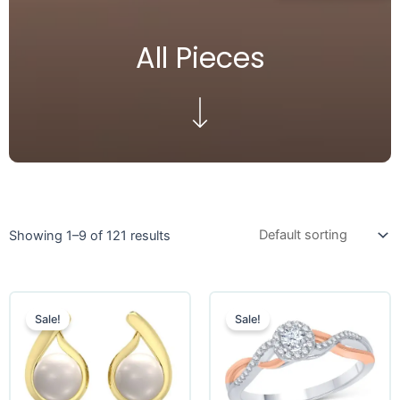
All Pieces
Showing 1–9 of 121 results
Sale!
Sale!