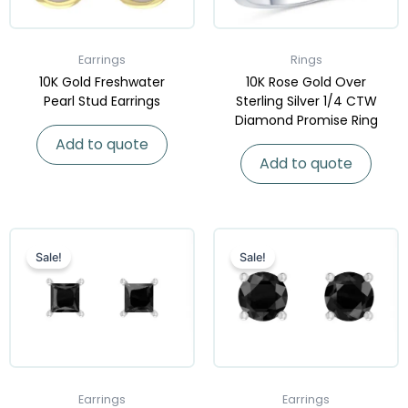
Earrings
Rings
10K Gold Freshwater
10K Rose Gold Over
Pearl Stud Earrings
Sterling Silver 1/4 CTW
Diamond Promise Ring
Add to quote
Add to quote
Sale!
Sale!
Earrings
Earrings