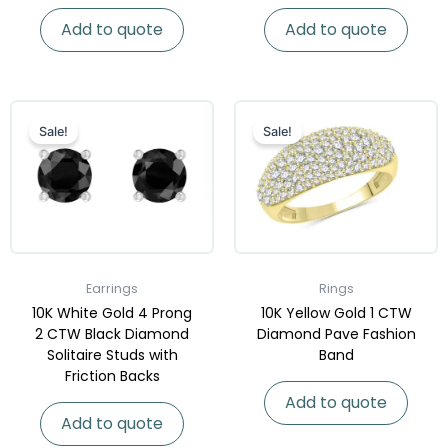
Add to quote
Add to quote
Sale!
Sale!
Earrings
Rings
10K White Gold 4 Prong
10K Yellow Gold 1 CTW
2 CTW Black Diamond
Diamond Pave Fashion
Solitaire Studs with
Band
Friction Backs
Add to quote
Add to quote