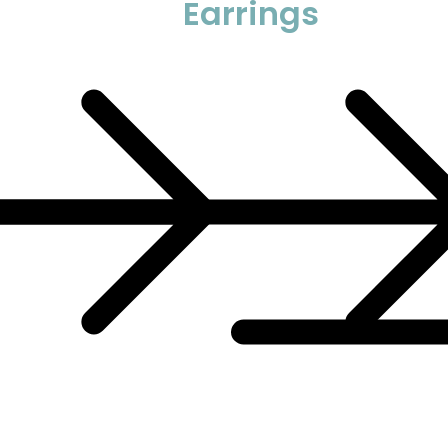
Earrings