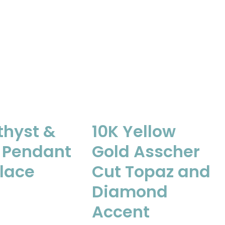
hyst &
10K Yellow
 Pendant
Gold Asscher
lace
Cut Topaz and
Diamond
Accent