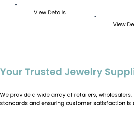
View Details
View De
Your Trusted Jewelry Suppl
We provide a wide array of retailers, wholesalers
standards and ensuring customer satisfaction is 