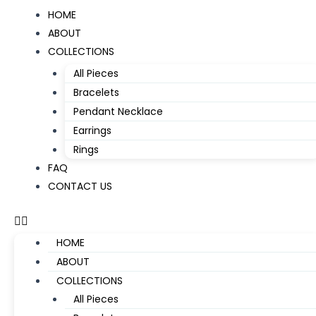
Skip
Menu
HOME
to
ABOUT
content
COLLECTIONS
All Pieces
Bracelets
Pendant Necklace
Earrings
Rings
FAQ
CONTACT US
HOME
ABOUT
COLLECTIONS
All Pieces