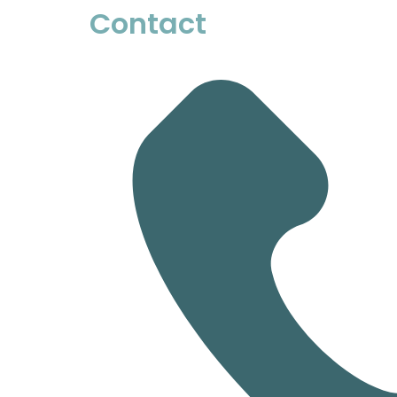
Contact