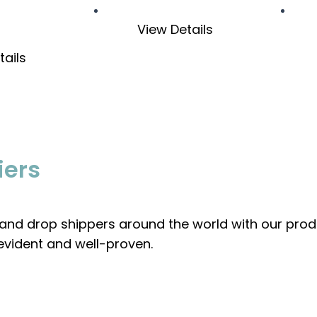
View Details
tails
iers
, and drop shippers around the world with our prod
evident and well-proven.