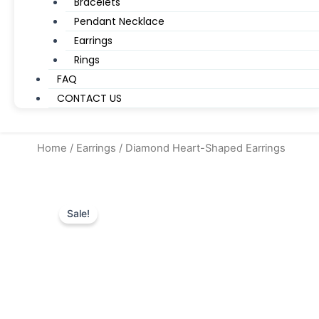
Bracelets
Pendant Necklace
Earrings
Rings
FAQ
CONTACT US
Home
/
Earrings
/ Diamond Heart-Shaped Earrings
Sale!