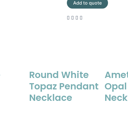
Add to quote
e
Round White
Amet
Topaz Pendant
Opal
Necklace
Neck