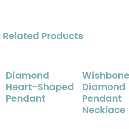
Related Products
Diamond
Wishbon
Heart-Shaped
Diamond
Pendant
Pendant
Necklace