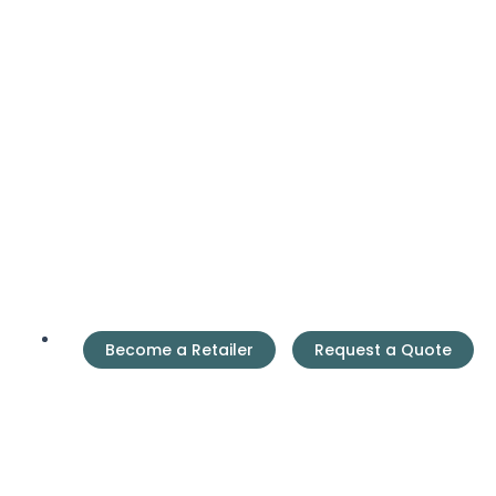
Become a Retailer
Request a Quote