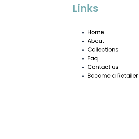
Links
Home
About
Collections
Faq
Contact us
Become a Retailer