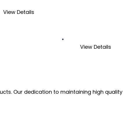
View Details
View Details
ucts. Our dedication to maintaining high quality