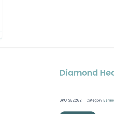
Diamond Hea
SKU
SE2282
Category
Earrin