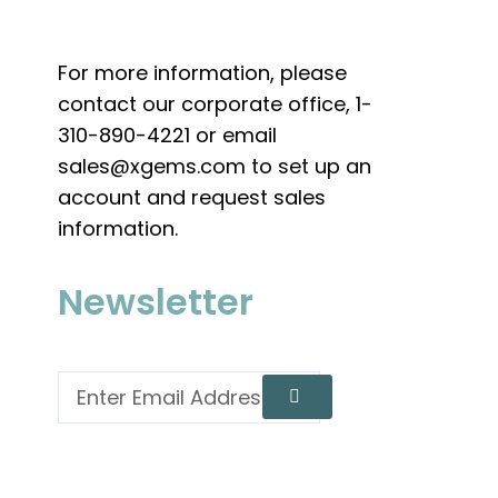
For more information, please
contact our corporate office, 1-
310-890-4221 or email
sales@xgems.com to set up an
account and request sales
information.
Newsletter
Email
Submit