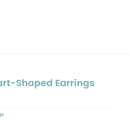
rt-Shaped Earrings
gs