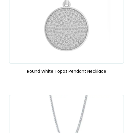
Round White Topaz Pendant Necklace