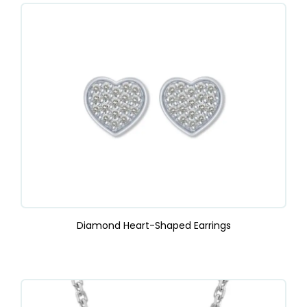
Diamond Heart-Shaped Earrings