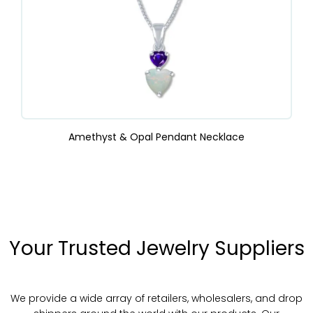
Amethyst & Opal Pendant Necklace
Your Trusted Jewelry Suppliers
We provide a wide array of retailers, wholesalers, and drop