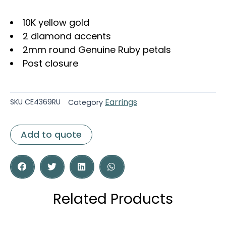
10K yellow gold
2 diamond accents
2mm round Genuine Ruby petals
Post closure
Earrings
SKU
CE4369RU
Category
Add to quote
Related Products