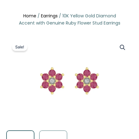
Skip
to
Home
/
Earrings
/ 10K Yellow Gold Diamond
content
Accent with Genuine Ruby Flower Stud Earrings
Sale!