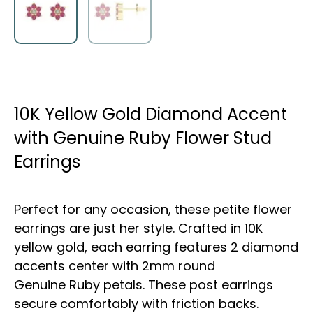
10K Yellow Gold Diamond Accent
with Genuine Ruby Flower Stud
Earrings
Perfect for any occasion, these petite flower
earrings are just her style. Crafted in 10K
yellow gold, each earring features 2 diamond
accents center with 2mm round
Genuine Ruby petals. These post earrings
secure comfortably with friction backs.