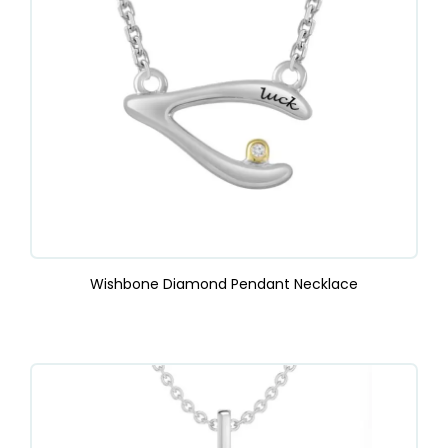
Wishbone Diamond Pendant Necklace