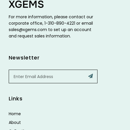
For more information, please contact our
corporate office, 1-310-890-4221 or email
sales@xgems.com to set up an account
and request sales information.
Newsletter
Email
Submit
Links
Home
About