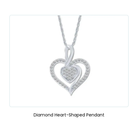
Diamond Heart-Shaped Pendant