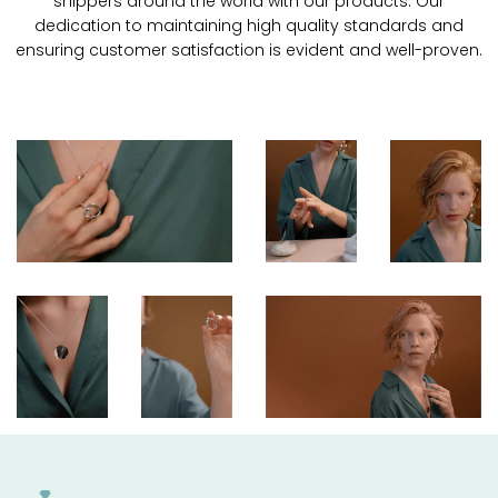
shippers around the world with our products. Our
dedication to maintaining high quality standards and
ensuring customer satisfaction is evident and well-proven.