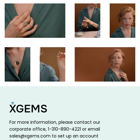
For more information, please contact our
corporate office, 1-310-890-4221 or email
sales@xgems.com to set up an account