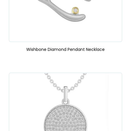
Wishbone Diamond Pendant Necklace