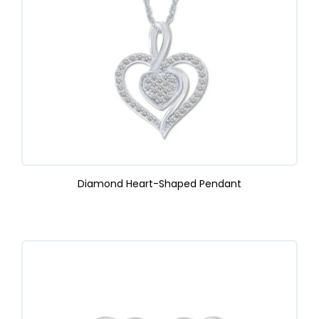
Diamond Heart-Shaped Pendant