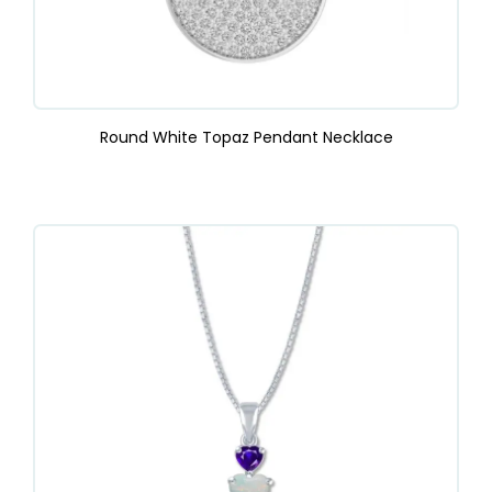
Round White Topaz Pendant Necklace