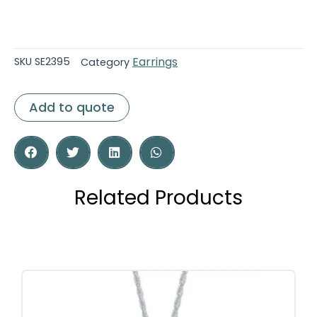
Earrings
SKU
SE2395
Category
Add to quote
Related Products