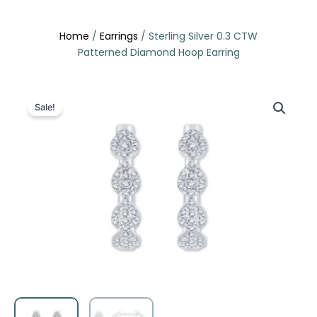
Skip
to
Home
/
Earrings
/ Sterling Silver 0.3 CTW
content
Patterned Diamond Hoop Earring
Sale!