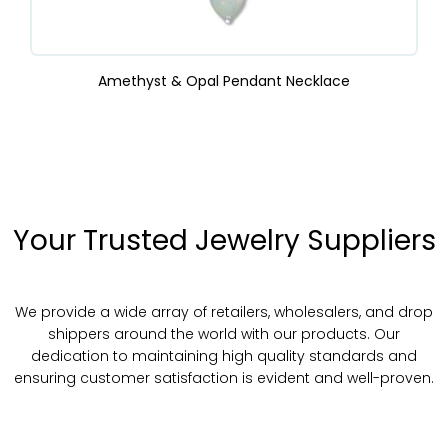
Amethyst & Opal Pendant Necklace
Your Trusted Jewelry Suppliers
We provide a wide array of retailers, wholesalers, and drop
shippers around the world with our products. Our
dedication to maintaining high quality standards and
ensuring customer satisfaction is evident and well-proven.