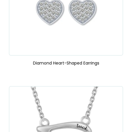
Diamond Heart-Shaped Earrings