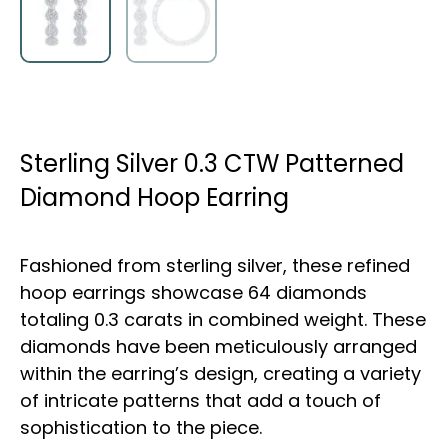
Sterling Silver 0.3 CTW Patterned
Diamond Hoop Earring
Fashioned from sterling silver, these refined
hoop earrings showcase 64 diamonds
totaling 0.3 carats in combined weight. These
diamonds have been meticulously arranged
within the earring’s design, creating a variety
of intricate patterns that add a touch of
sophistication to the piece.