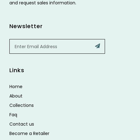
and request sales information.
Newsletter
Email
Submit
Links
Home
About
Collections
Faq
Contact us
Become a Retailer