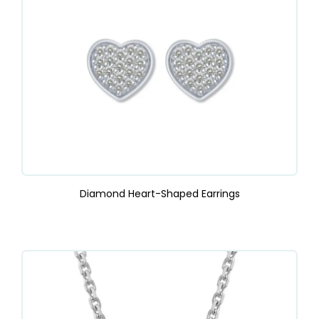
Diamond Heart-Shaped Earrings