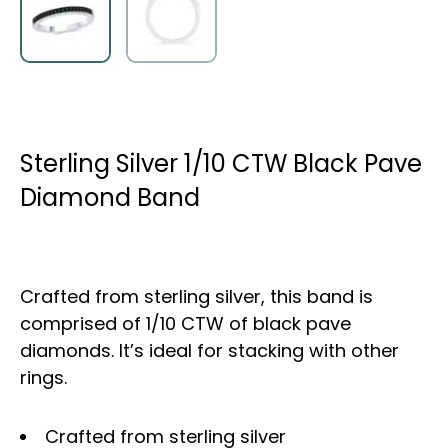
Sterling Silver 1/10 CTW Black Pave
Diamond Band
Crafted from sterling silver, this band is
comprised of 1/10 CTW of black pave
diamonds. It’s ideal for stacking with other
rings.
Crafted from sterling silver