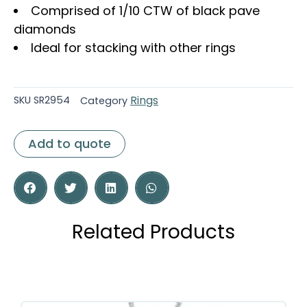
Comprised of 1/10 CTW of black pave
diamonds
Ideal for stacking with other rings
Rings
SKU
SR2954
Category
Add to quote
Related Products