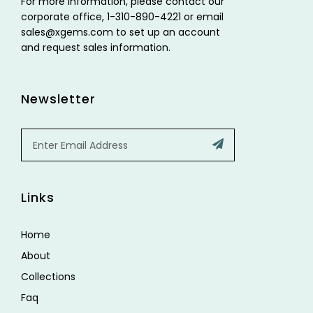
For more information, please contact our
corporate office, 1-310-890-4221 or email
sales@xgems.com to set up an account
and request sales information.
Newsletter
Email
Submit
Links
Home
About
Collections
Faq