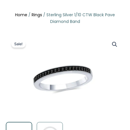
Skip
to
Home
/
Rings
/ Sterling Silver 1/10 CTW Black Pave
content
Diamond Band
Sale!