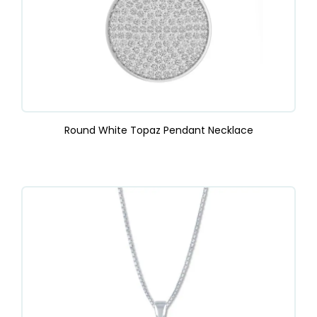
Round White Topaz Pendant Necklace