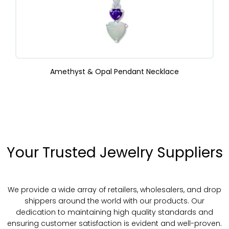
Amethyst & Opal Pendant Necklace
Your Trusted Jewelry Suppliers
We provide a wide array of retailers, wholesalers, and drop
shippers around the world with our products. Our
dedication to maintaining high quality standards and
ensuring customer satisfaction is evident and well-proven.