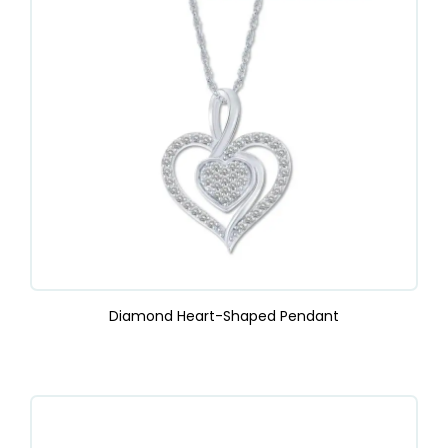
Diamond Heart-Shaped Pendant