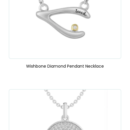
Wishbone Diamond Pendant Necklace